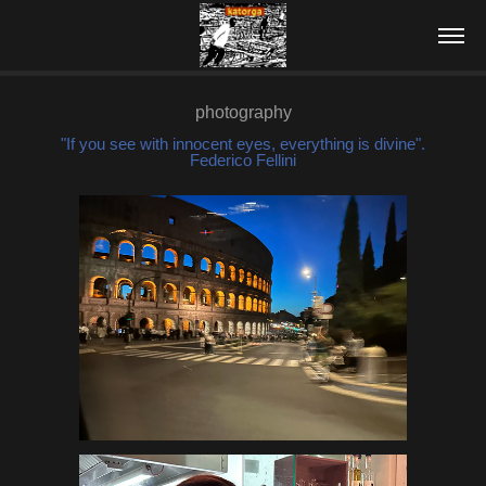
photography
"If you see with innocent eyes, everything is divine".
Federico Fellini